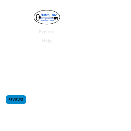
Explore
Help
Batco, Inc.
P.O. Box 278
Parma, MI 49269
Shop
FAQ
Forum
Shipping & Returns
REVIEWS
517-531-4455
Contact