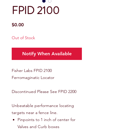
FPID 2100
Price
$0.00
Out of Stock
Notify When Available
Fisher Labs FPID 2100
Ferromaginatic Locator
Discontinued Please See FPID 2200
Unbeatable performance locating
targets near a fence line.
Pinpoints to 1 inch of center for
Valves and Curb boxes