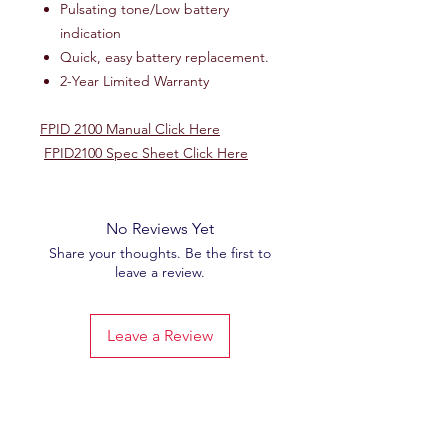
Pulsating tone/Low battery
indication
Quick, easy battery replacement.
2-Year Limited Warranty
FPID 2100 Manual Click Here
FPID2100 Spec Sheet Click Here
No Reviews Yet
Share your thoughts. Be the first to
leave a review.
Leave a Review