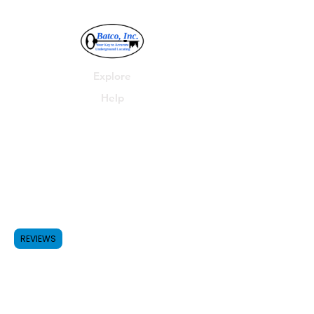
Explore
Help
Batco, Inc.
P.O. Box 278
Parma, MI 49269
Shop
FAQ
Forum
Shipping & Returns
REVIEWS
517-531-4455
Contact