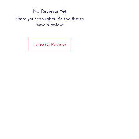
No Reviews Yet
Share your thoughts. Be the first to
leave a review.
Leave a Review