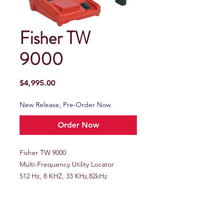
Fisher TW
9000
Price
$4,995.00
New Release, Pre-Order Now
Order Now
Fisher TW 9000
Multi-Frequency Utility Locator
512 Hz, 8 KHZ, 33 KHz,82kHz