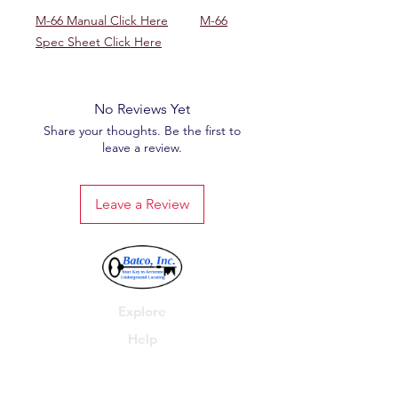
M-66 Manual Click Here
M-66
Spec Sheet Click Here
No Reviews Yet
Share your thoughts. Be the first to
leave a review.
Leave a Review
Explore
Help
Batco, Inc.
P.O. Box 278