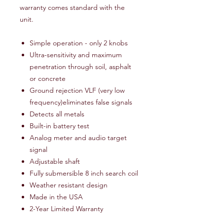
warranty comes standard with the
unit.
Simple operation - only 2 knobs
Ultra-sensitivity and maximum
penetration through soil, asphalt
or concrete
Ground rejection VLF (very low
frequency)eliminates false signals
Detects all metals
Built-in battery test
Analog meter and audio target
signal
Adjustable shaft
Fully submersible 8 inch search coil
Weather resistant design
Made in the USA
2-Year Limited Warranty