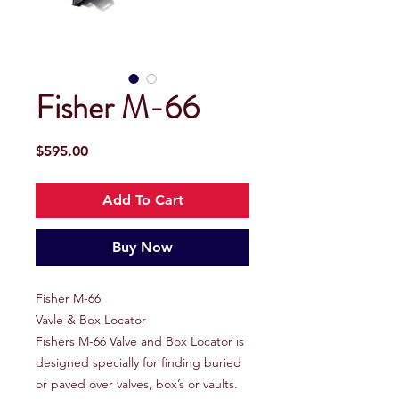
Fisher M-66
Price
$595.00
Add To Cart
Buy Now
Fisher M-66
Vavle & Box Locator
Fishers M-66 Valve and Box Locator is
designed specially for finding buried
or paved over valves, box’s or vaults.