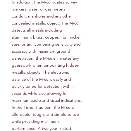
In addition, the M-66 locates survey
markers, water or gas meters,
conduit, manholes and any other
concealed metallic object. The M-66
detects all metals including
alumimum, brass, copper, iron, nickel,
steel or tin. Combining sensitivity and
accuracy with maximum ground
penetration, the M-66 eliminates any
guesswork when pinpointing hidden
metallic objects. The electronic
balance of the M-66 is easily and
quickly tuned for detection within
seconds while also allowing for
maximum audio and visual indications.
In the Fisher tradition, the M-66 is
affordable, tough, and simple to use
while providing maximum
performance. A two year limited