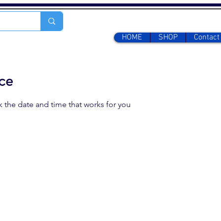
HOME
SHOP
Contact
ice
k the date and time that works for you