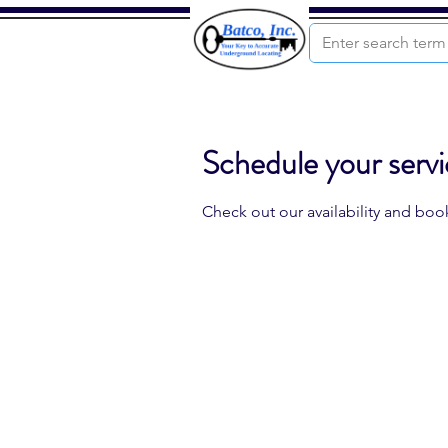
Schedule your serv
Check out our availability and boo