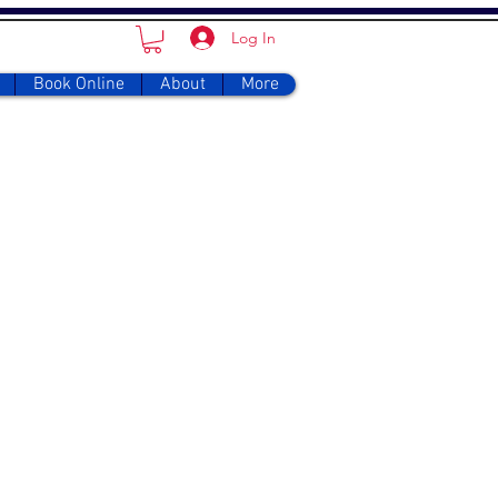
Log In
Book Online
About
More